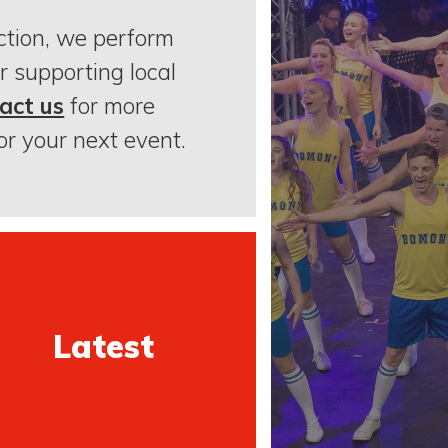
ction, we perform
r supporting local
act us
for more
or your next event.
Latest