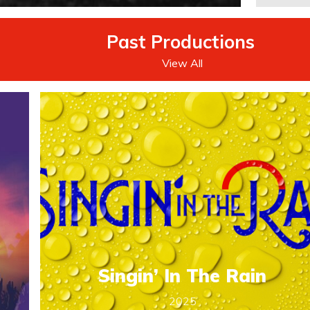
Past Productions
.
View All
Singin’ In The Rain
2025