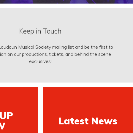
Keep in Touch
Loudoun Musical Society mailing list and be the first to
on on our productions, tickets, and behind the scene
exclusives!
 UP
Latest News
W