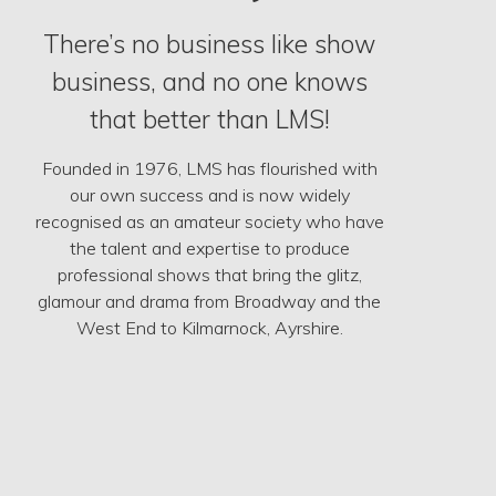
There’s no business like show
business, and no one knows
that better than LMS!
Founded in 1976, LMS has flourished with
our own success and is now widely
recognised as an amateur society who have
the talent and expertise to produce
professional shows that bring the glitz,
glamour and drama from Broadway and the
West End to Kilmarnock, Ayrshire.