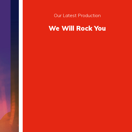
Our Latest Production
We Will Rock You