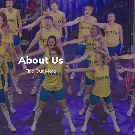
About Us
Find Out More