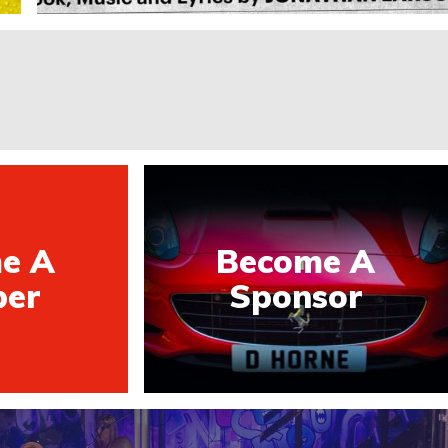
e A
Become A
er
Sponsor