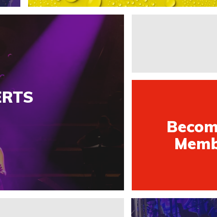
ERTS
Becom
Memb