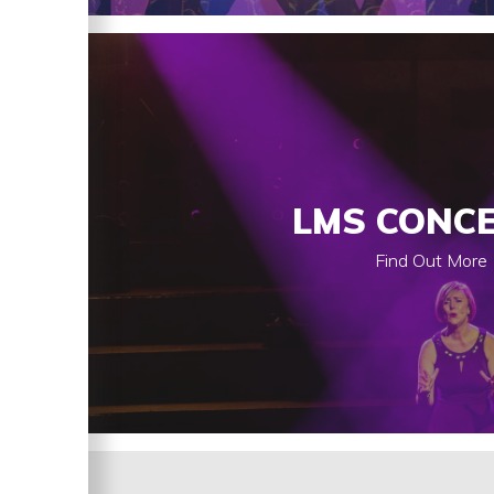
LMS CONC
Find Out More