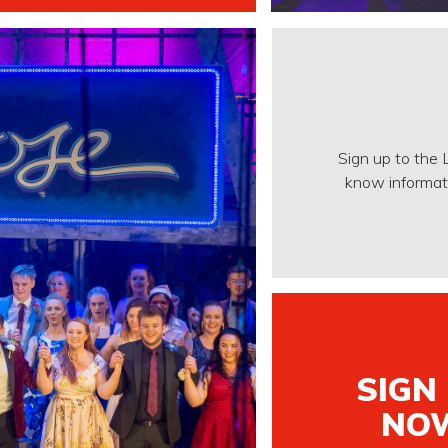
Sign up to the 
know informati
SIGN
NO