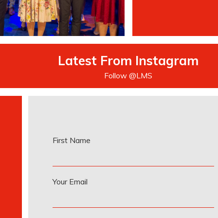
Latest From Instagram
Follow @LMS
First Name
Your Email