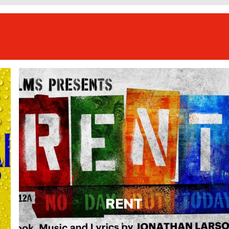
RENT
2024