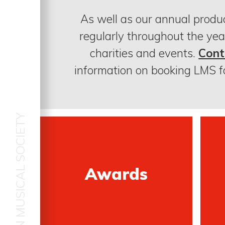
As well as our annual produ
regularly throughout the yea
charities and events.
Cont
information on booking LMS f
LOUDOUN MUSICAL SOCIETY
Awards