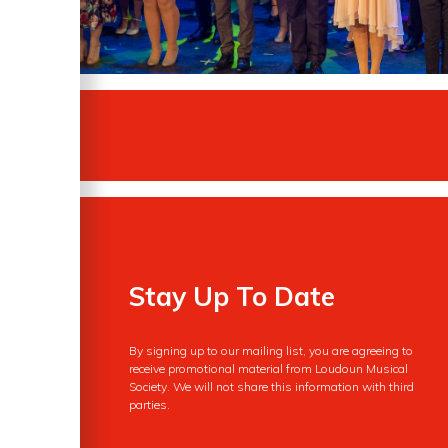
Stay Up To Date
By signing up to our mailing list, you are agreeing to
receive promotional material from Loudoun Musical
Society. We will not share this information with third
parties.