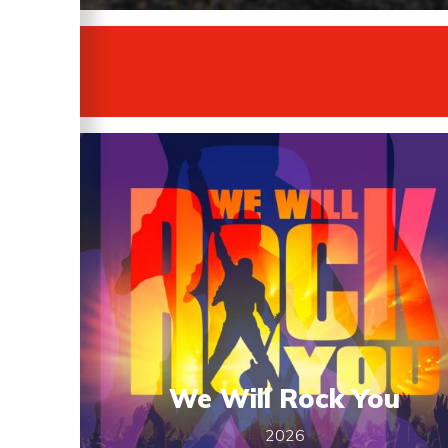
We Will Rock You
2026