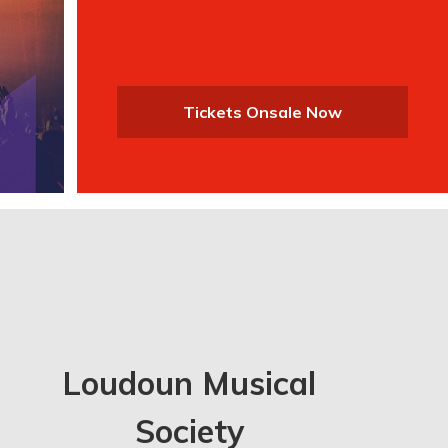
Tickets Onsale Now
Loudoun Musical
Society