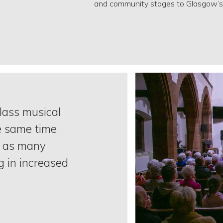
and community stages to Glasgow’s 
class musical
e same time
o as many
g in increased