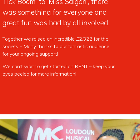
Tick Boom’ to ‘Miss Saigon’, there
was something for everyone and
great fun was had by all involved.
Together we raised an incredible £2,322 for the
society – Many thanks to our fantastic audience
for your ongoing support!
We can’t wait to get started on RENT – keep your
eyes peeled for more information!