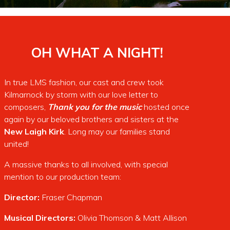
OH WHAT A NIGHT!
In true LMS fashion, our cast and crew took
Kilmarnock by storm with our love letter to
composers,
Thank you for the music
hosted once
again by our beloved brothers and sisters at the
New
Laigh Kirk
. Long may our families stand
united!
A massive thanks to all involved, with special
mention to our production team:
Director:
Fraser Chapman
Musical Directors:
Olivia Thomson & Matt Allison