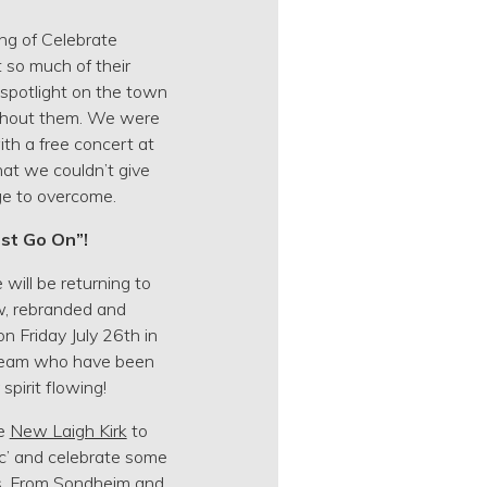
ng of Celebrate
 so much of their
a spotlight on the town
without them. We were
ith a free concert at
hat we couldn’t give
ge to overcome.
st Go On”!
will be returning to
w, rebranded and
n Friday July 26th in
 team who have been
pirit flowing!
he
New Laigh Kirk
to
c’ and celebrate some
s. From Sondheim and