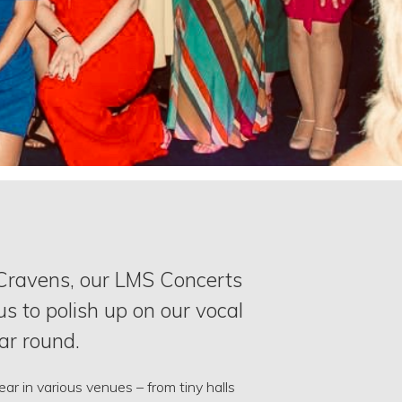
 Cravens, our LMS Concerts
us to polish up on our vocal
ear round.
r in various venues – from tiny halls