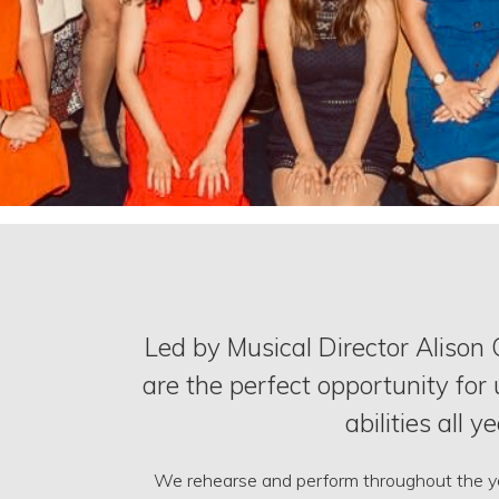
Led by Musical Director Alison
are the perfect opportunity for 
abilities all y
We rehearse and perform throughout the yea