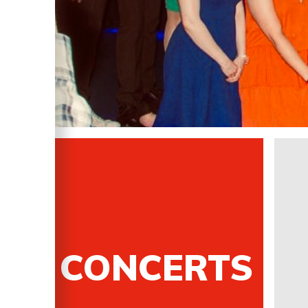
CONCERTS