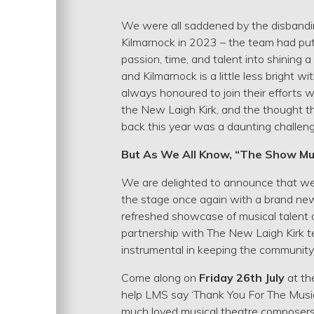
We were all saddened by the disbandi
Kilmarnock in 2023 – the team had put
passion, time, and talent into shining 
and Kilmarnock is a little less bright 
always honoured to join their efforts w
the New Laigh Kirk, and the thought t
back this year was a daunting challen
But As We All Know, “The Show Mu
We are delighted to announce that we 
the stage once again with a brand ne
refreshed showcase of musical talent o
partnership with The New Laigh Kirk
instrumental in keeping the community s
Come along on
Friday 26th July
at t
help LMS say ‘Thank You For The Musi
much loved musical theatre composer