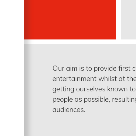
Our aim is to provide first 
entertainment whilst at th
getting ourselves known t
people as possible, resultin
audiences.