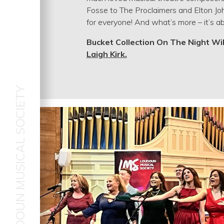
Fosse to The Proclaimers and Elton Joh
for everyone! And what’s more – it’s ab
Bucket Collection On The Night Wi
Laigh Kirk
.
LOUDOUN MUSICAL SOCIETY