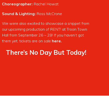
Choreographer:
Rachel Howat
Sound & Lighting:
Ross McCrone
We were also excited to showcase a snippet from
our upcoming production of RENT! at Troon Town
Hall from September 26 – 28! If you haven’t got
them yet, tickets are on sale
here.
There’s No Day But Today!