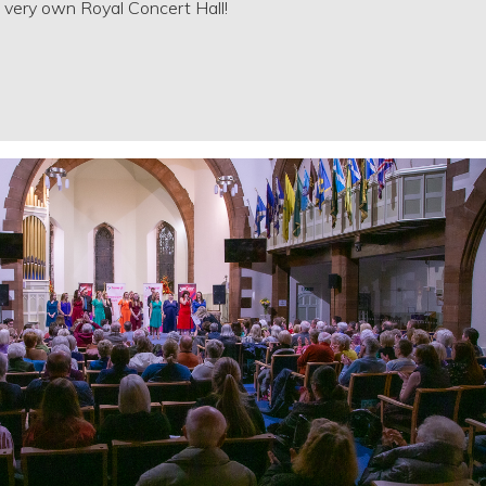
very own Royal Concert Hall!