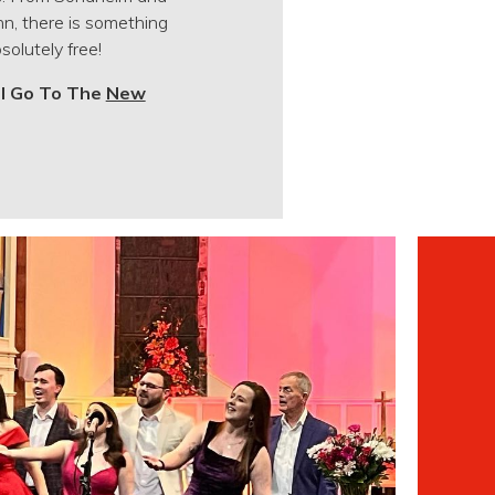
n, there is something
solutely free!
ll Go To The
New