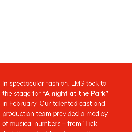
In spectacular fashion, LMS took to
the stage for
“A night at the Park”
in February. Our talented cast and
production team provided a medley
of musical numbers – from ‘Tick