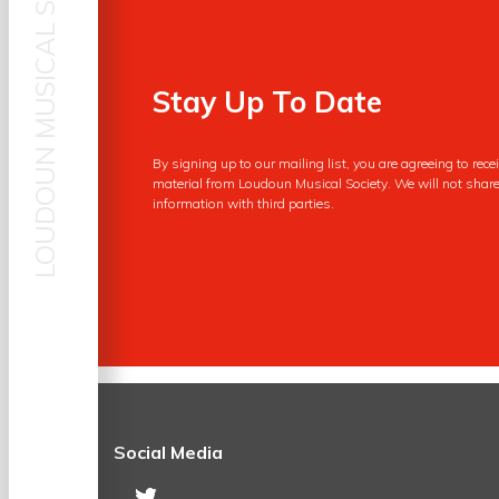
LOUDOUN MUSICAL SOCIETY
First Name
Stay Up To Date
By signing up to our mailing list, you are agreeing to rec
Your Email
material from Loudoun Musical Society. We will not share
information with third parties.
Social Media