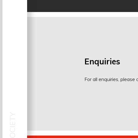
Enquiries
For all enquiries, please