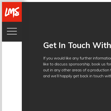
Get In Touch Wit
If you would like any further informat
like to discuss sponsorship, book us fo
out in any other areas of a production
and we’ll happily get back in touch wit