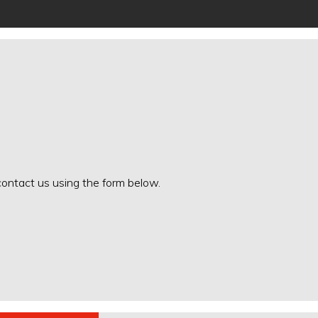
 contact us using the form below.