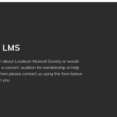
h LMS
ion about Loudoun Musical Society or would
r a concert, audition for membership or help
 then please contact us using the form below
h you.