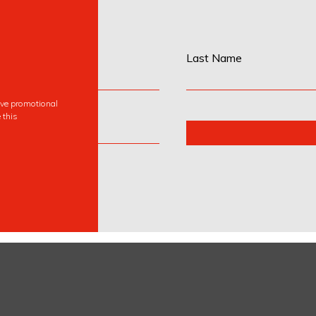
Last Name
eive promotional
 this