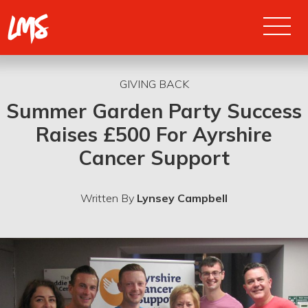
PRODUCTIONS
GIVING BACK
Summer Garden Party Success
Raises £500 For Ayrshire
CONCERTS
Cancer Support
ABOUT US
Written By
Lynsey Campbell
REVIEWS
NODA REPORTS