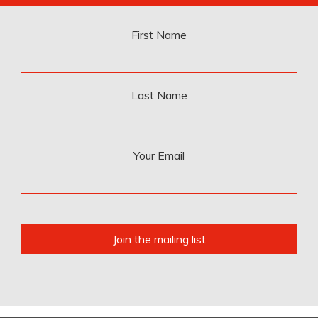
First Name
Last Name
Your Email