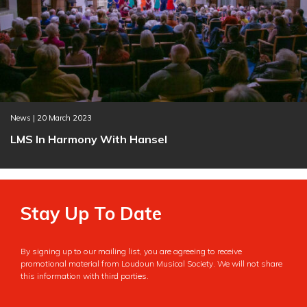
News | 20 March 2023
LMS In Harmony With Hansel
Stay Up To Date
By signing up to our mailing list, you are agreeing to receive
promotional material from Loudoun Musical Society. We will not share
this information with third parties.