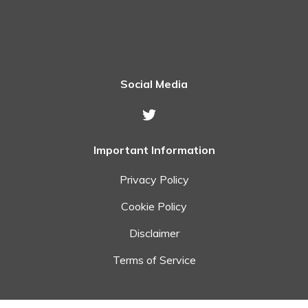
Social Media
Important Information
Privacy Policy
Cookie Policy
Disclaimer
Terms of Service