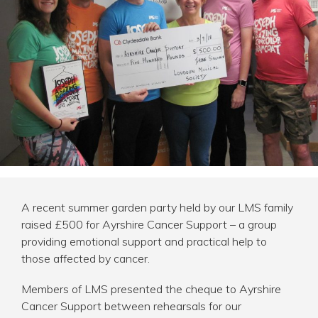
AWARDS
CHARITY
LATEST NEWS
CONTACT
A recent summer garden party held by our LMS family
raised £500 for
Ayrshire Cancer Support
– a group
providing emotional support and practical help to
those affected by cancer.
Members of LMS presented the cheque to Ayrshire
Cancer Support between rehearsals for our