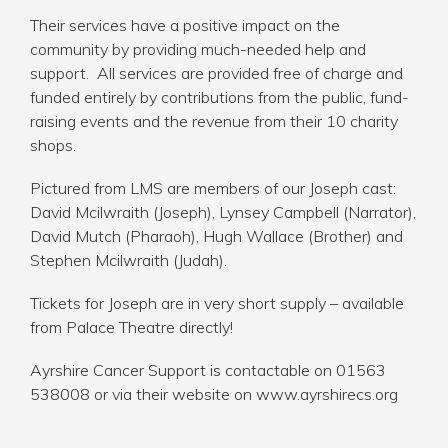
Their services have a positive impact on the
community by providing much-needed help and
support. All services are provided free of charge and
funded entirely by contributions from the public, fund-
raising events and the revenue from their 10 charity
shops.
Pictured from LMS are members of our Joseph cast:
David Mcilwraith (Joseph), Lynsey Campbell (Narrator),
David Mutch (Pharaoh), Hugh Wallace (Brother) and
Stephen Mcilwraith (Judah).
Tickets for Joseph are in very short supply – available
from Palace Theatre directly!
Ayrshire Cancer Support is contactable on 01563
538008 or via their website on
www.ayrshirecs.org