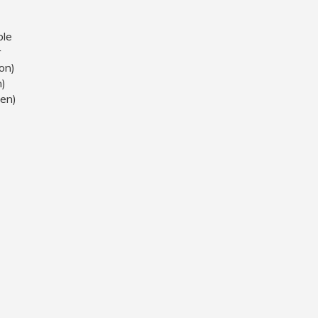
ble
r
on)
h)
en)