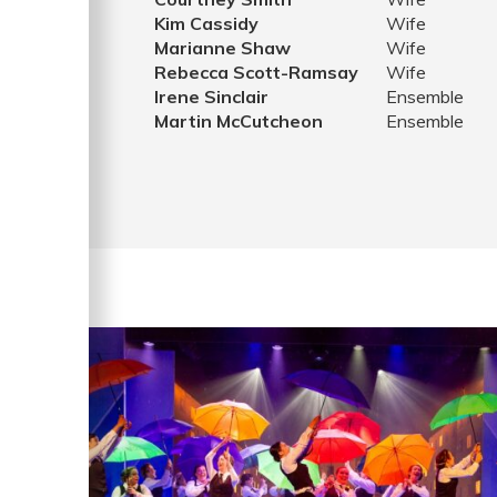
Kim Cassidy
Wife
Marianne Shaw
Wife
Rebecca Scott-Ramsay
Wife
Irene Sinclair
Ensemble
Martin McCutcheon
Ensemble