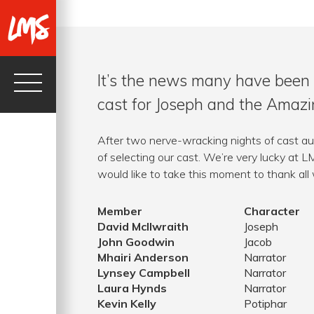
It’s the news many have been 
cast for Joseph and the Amaz
After two nerve-wracking nights of cast au
of selecting our cast. We’re very lucky at 
would like to take this moment to thank all
Member
Character
David McIlwraith
Joseph
John Goodwin
Jacob
Mhairi Anderson
Narrator
Lynsey Campbell
Narrator
Laura Hynds
Narrator
Kevin Kelly
Potiphar