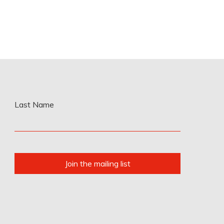
Last Name