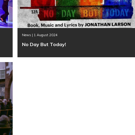
News | 1 August 2024
No Day But Today!