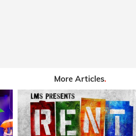
More Articles
.