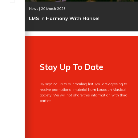
News | 20 March 2023
LMS In Harmony With Hansel
Stay Up To Date
By signing up to our mailing list, you are agreeing to
receive promotional material from Loudoun Musical
Society. We will not share this information with third
parties.