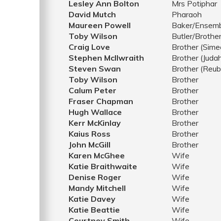
Lesley Ann Bolton
Mrs Potiphar
David Mutch
Pharaoh
Maureen Powell
Baker/Ensem
Toby Wilson
Butler/Brothe
Craig Love
Brother (Sime
Stephen McIlwraith
Brother (Juda
Steven Swan
Brother (Reub
Toby Wilson
Brother
Calum Peter
Brother
Fraser Chapman
Brother
Hugh Wallace
Brother
Kerr McKinlay
Brother
Kaius Ross
Brother
John McGill
Brother
Karen McGhee
Wife
Katie Braithwaite
Wife
Denise Roger
Wife
Mandy Mitchell
Wife
Katie Davey
Wife
Katie Beattie
Wife
Courtney Smith
Wife