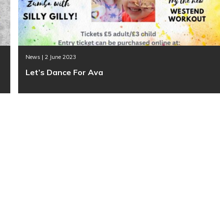
News | 2 June 2023
Let’s Dance For Ava