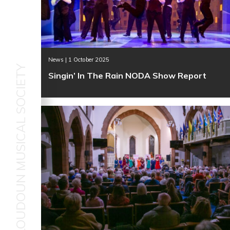
News | 1 October 2025
LOUDOUN MUSICAL SOCIETY
Singin’ In The Rain NODA Show Report