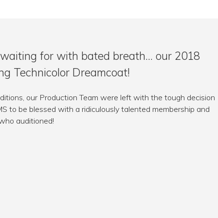
waiting for with bated breath… our 2018
ing Technicolor Dreamcoat!
ditions, our Production Team were left with the tough decision
LMS to be blessed with a ridiculously talented membership and
 who auditioned!