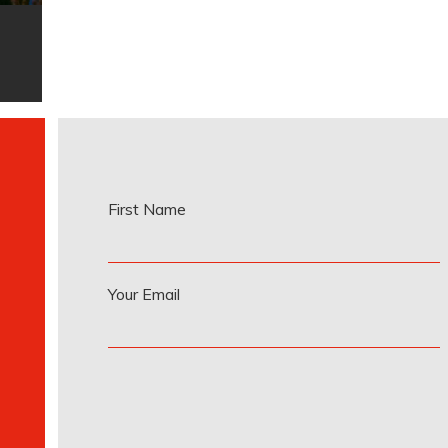
First Name
Your Email