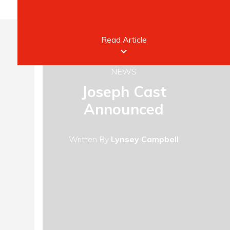
Read Article
keyboard_arrow_down
NEWS
Joseph Cast
Announced
Written By
Lynsey Campbell